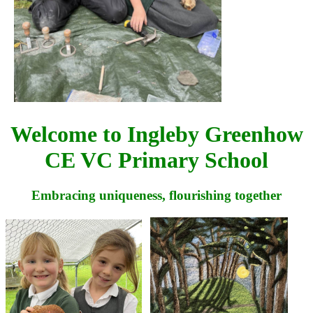
Welcome to Ingleby Greenhow
CE VC Primary School
Embracing uniqueness,
flourishing together