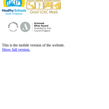
This is the mobile version of the website.
Show full version.