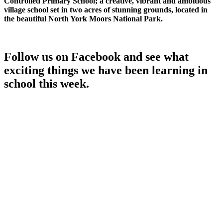
Controlled Primary School; a creative, vibrant and ambitious
village school set in two acres of stunning grounds, located in
the beautiful North York Moors National Park.
Follow us on Facebook and see what
exciting things we have been learning in
school this week.