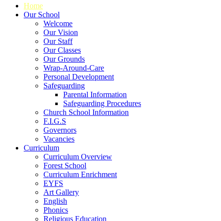
Home
Our School
Welcome
Our Vision
Our Staff
Our Classes
Our Grounds
Wrap-Around-Care
Personal Development
Safeguarding
Parental Information
Safeguarding Procedures
Church School Information
F.I.G.S
Governors
Vacancies
Curriculum
Curriculum Overview
Forest School
Curriculum Enrichment
EYFS
Art Gallery
English
Phonics
Religious Education