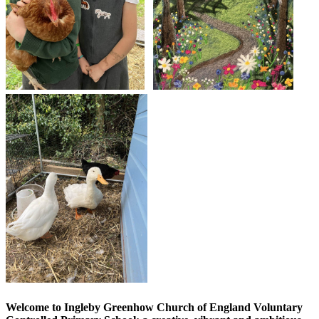
Welcome to Ingleby Greenhow Church of England Voluntary