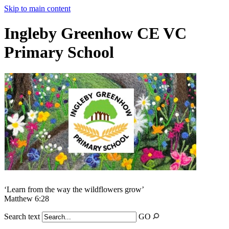
Skip to main content
Ingleby Greenhow CE VC
Primary School
‘Learn from the way the wildflowers grow’
Matthew 6:28
Search text
GO