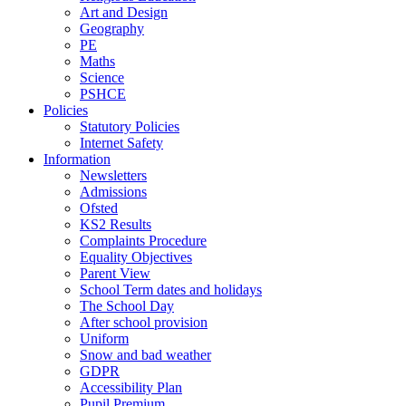
Art and Design
Geography
PE
Maths
Science
PSHCE
Policies
Statutory Policies
Internet Safety
Information
Newsletters
Admissions
Ofsted
KS2 Results
Complaints Procedure
Equality Objectives
Parent View
School Term dates and holidays
The School Day
After school provision
Uniform
Snow and bad weather
GDPR
Accessibility Plan
Pupil Premium