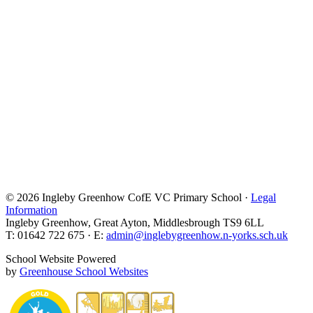
© 2026 Ingleby Greenhow CofE VC Primary School ·
Legal
Information
Ingleby Greenhow, Great Ayton, Middlesbrough TS9 6LL
T: 01642 722 675 · E:
admin@inglebygreenhow.n-yorks.sch.uk
School Website Powered
by
Greenhouse School Websites