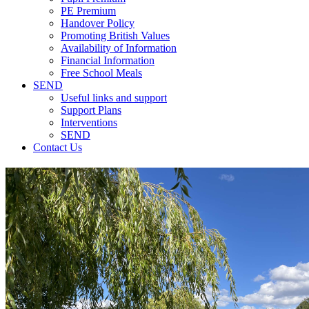
PE Premium
Handover Policy
Promoting British Values
Availability of Information
Financial Information
Free School Meals
SEND
Useful links and support
Support Plans
Interventions
SEND
Contact Us